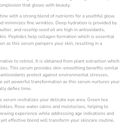
 complexion that glows with beauty.
ine with a strong blend of nutrients for a youthful glow.
d minimizes fine wrinkles. Deep hydration is provided by
utter, and rosehip seed oil are high in antioxidants,
kin. Peptides help collagen formation which is essential
on as this serum pampers your skin, resulting in a
rnative to retinol. It is obtained from plant extraction which
kles. This serum provides skin-smoothing benefits similar
in antioxidants protect against environmental stresses,
ate yet powerful transformation as this serum nurtures your
lly defies time.
s serum revitalizes your delicate eye area. Green tea
rinkles. Rose water calms and moisturizes, helping to
enewing experience while addressing age indications and
yet effective blend will transform your skincare routine,