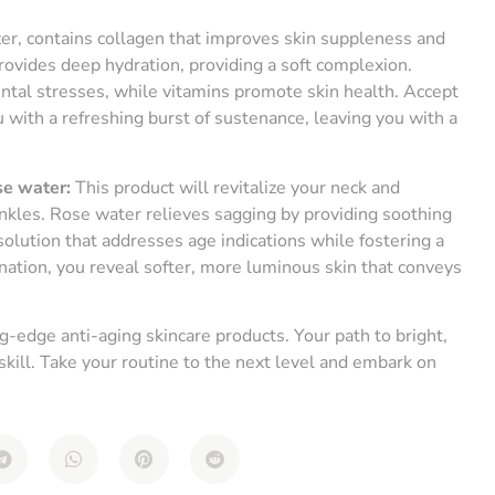
er, contains collagen that improves skin suppleness and
rovides deep hydration, providing a soft complexion.
ental stresses, while vitamins promote skin health. Accept
 with a refreshing burst of sustenance, leaving you with a
se water:
This product will revitalize your neck and
kles. Rose water relieves sagging by providing soothing
olution that addresses age indications while fostering a
ation, you reveal softer, more luminous skin that conveys
-edge anti-aging skincare products. Your path to bright,
 skill. Take your routine to the next level and embark on