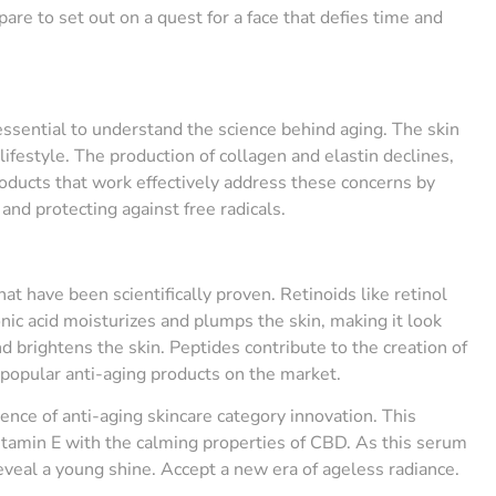
pare to set out on a quest for a face that defies time and
 essential to understand the science behind aging. The skin
ifestyle. The production of collagen and elastin declines,
roducts that work effectively address these concerns by
and protecting against free radicals.
t have been scientifically proven. Retinoids like retinol
nic acid moisturizes and plumps the skin, making it look
d brightens the skin. Peptides contribute to the creation of
 popular anti-aging products on the market.
uence of anti-aging skincare category innovation. This
itamin E with the calming properties of CBD. As this serum
 reveal a young shine. Accept a new era of ageless radiance.