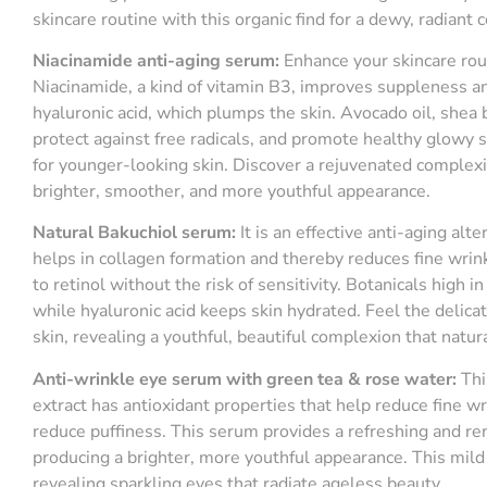
skincare routine with this organic find for a dewy, radiant
Niacinamide
a
nti-
a
ging
s
erum
:
Enhance your skincare rout
Niacinamide, a kind of vitamin B3, improves suppleness an
hyaluronic acid, which plumps the skin. Avocado oil, shea b
protect against free radicals, and promote healthy glowy s
for younger-looking skin. Discover a rejuvenated complexi
brighter, smoother, and more youthful appearance.
Natural
B
akuchiol
s
erum
:
It is an effective anti-aging alte
helps in collagen formation and thereby reduces fine wrin
to retinol without the risk of sensitivity. Botanicals high 
while hyaluronic acid keeps skin hydrated. Feel the delic
skin, revealing a youthful, beautiful complexion that natura
Anti-wrinkle eye serum with green tea & rose water:
Thi
extract has antioxidant properties that help reduce fine w
reduce puffiness. This serum provides a refreshing and r
producing a brighter, more youthful appearance. This mild 
revealing sparkling eyes that radiate ageless beauty.