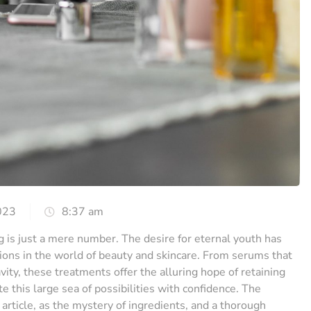
023
8:37 am
g is just a mere number. The desire for eternal youth has
tions in the world of beauty and skincare. From serums that
vity, these treatments offer the alluring hope of retaining
 this large sea of possibilities with confidence. The
 article, as the mystery of ingredients, and a thorough