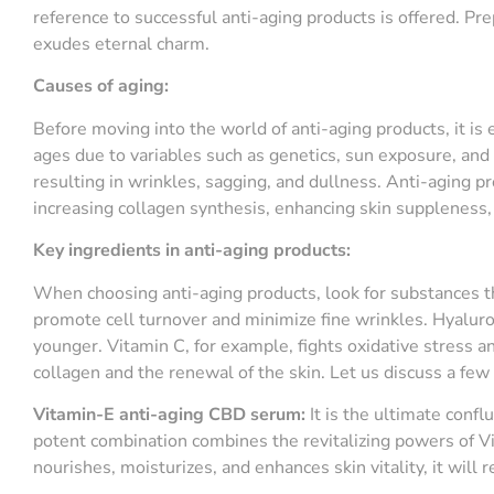
reference to successful anti-aging products is offered. Pre
exudes eternal charm.
Causes of aging:
Before moving into the world of anti-aging products, it is
ages due to variables such as genetics, sun exposure, and l
resulting in wrinkles, sagging, and dullness. Anti-aging p
increasing collagen synthesis, enhancing skin suppleness, 
Key ingredients
in anti-aging products
:
When choosing anti-aging products, look for substances tha
promote cell turnover and minimize fine wrinkles. Hyaluro
younger. Vitamin C, for example, fights oxidative stress an
collagen and the renewal of the skin. Let us discuss a few
Vitamin-E
a
nti-
a
ging CBD
s
erum:
It is the ultimate confl
potent combination combines the revitalizing powers of V
nourishes, moisturizes, and enhances skin vitality, it will