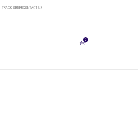
TRACK ORDER
CONTACT US
0