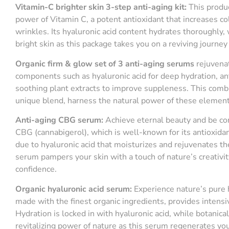
Vitamin-C
b
righter
s
kin 3-
s
tep
a
nti-
a
ging
k
it:
This produc
power of Vitamin C, a potent antioxidant that increases c
wrinkles. Its hyaluronic acid content hydrates thoroughly
bright skin as this package takes you on a reviving journey 
Organic
f
irm &
g
low
s
et of 3
a
nti-
a
ging
s
erums
rejuvenat
components such as hyaluronic acid for deep hydration, anti
soothing plant extracts to improve suppleness. This combi
unique blend, harness the natural power of these elements
A
nti-aging CBG serum
:
Achieve eternal beauty and be co
CBG (cannabigerol), which is well-known for its antioxidan
due to hyaluronic acid that moisturizes and rejuvenates t
serum pampers your skin with a touch of nature’s creativit
confidence.
Organic
h
yaluronic
a
cid
s
erum:
Experience nature’s pure 
made with the finest organic ingredients, provides intens
Hydration is locked in with hyaluronic acid, while botanic
revitalizing power of nature as this serum regenerates your