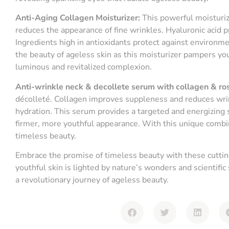
Anti-Aging Collagen Moisturizer:
This powerful moisturiz
reduces the appearance of fine wrinkles. Hyaluronic acid p
Ingredients high in antioxidants protect against environm
the beauty of ageless skin as this moisturizer pampers you
luminous and revitalized complexion.
Anti-wrinkle neck & decollete serum with collagen & ro
décolleté. Collagen improves suppleness and reduces wrin
hydration. This serum provides a targeted and energizing s
firmer, more youthful appearance. With this unique combin
timeless beauty.
Embrace the promise of timeless beauty with these cutting
youthful skin is lighted by nature’s wonders and scientific
a revolutionary journey of ageless beauty.