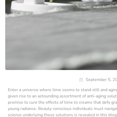
September 5, 2
Enter a universe where time seems to stand still and agin
given rise to an astounding assortment of anti-aging solu
promise to cure the effects of time to creams that defy gra
young radiance. Beauty-conscious individuals must navigate
science underlying these solutions is revealed in this blog