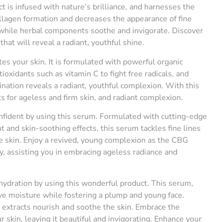
t is infused with nature’s brilliance, and harnesses the
ollagen formation and decreases the appearance of fine
, while herbal components soothe and invigorate. Discover
that will reveal a radiant, youthful shine.
es your skin. It is formulated with powerful organic
oxidants such as vitamin C to fight free radicals, and
nation reveals a radiant, youthful complexion. With this
 for ageless and firm skin, and radiant complexion.
nfident by using this serum. Formulated with cutting-edge
t and skin-soothing effects, this serum tackles fine lines
he skin. Enjoy a revived, young complexion as the CBG
y, assisting you in embracing ageless radiance and
hydration by using this wonderful product. This serum,
ive moisture while fostering a plump and young face.
al extracts nourish and soothe the skin. Embrace the
 skin, leaving it beautiful and invigorating. Enhance your