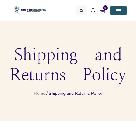
0
Shipping and
Returns Policy
Home
/ Shipping and Returns Policy