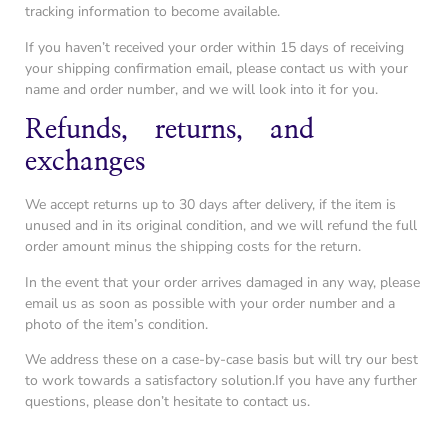
tracking information to become available.
If you haven’t received your order within 15 days of receiving
your shipping confirmation email, please contact us with your
name and order number, and we will look into it for you.
Refunds, returns, and
exchanges
We accept returns up to 30 days after delivery, if the item is
unused and in its original condition, and we will refund the full
order amount minus the shipping costs for the return.
In the event that your order arrives damaged in any way, please
email us as soon as possible with your order number and a
photo of the item’s condition.
We address these on a case-by-case basis but will try our best
to work towards a satisfactory solution.If you have any further
questions, please don’t hesitate to contact us.