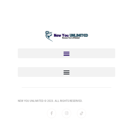
NEW YOU UNLIMITED © 2023. ALL RIGHTS RESERVED.