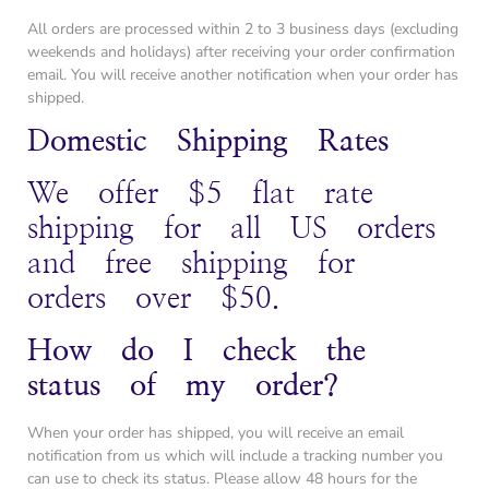
All orders are processed within 2 to 3 business days (excluding
weekends and holidays) after receiving your order confirmation
email. You will receive another notification when your order has
shipped.
Domestic Shipping Rates
We offer $5 flat rate
shipping for all US orders
and free shipping for
orders over $50.
How do I check the
status of my order?
When your order has shipped, you will receive an email
notification from us which will include a tracking number you
can use to check its status. Please allow 48 hours for the