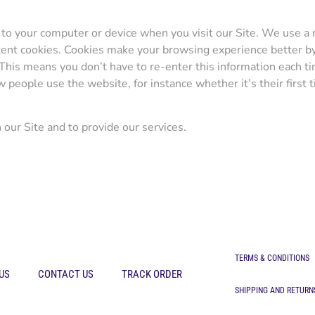
to your computer or device when you visit our Site. We use a n
ontent cookies. Cookies make your browsing experience better 
 This means you don’t have to re-enter this information each t
eople use the website, for instance whether it’s their first ti
our Site and to provide our services.
TERMS & CONDITIONS
US
CONTACT US
TRACK ORDER
SHIPPING AND RETURN