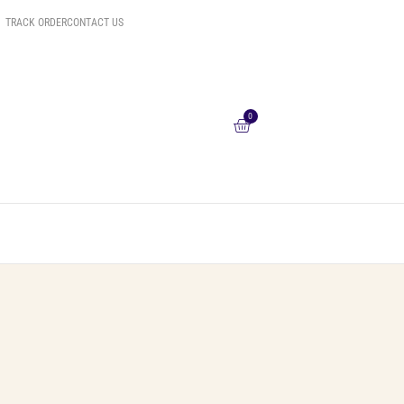
TRACK ORDER
CONTACT US
0