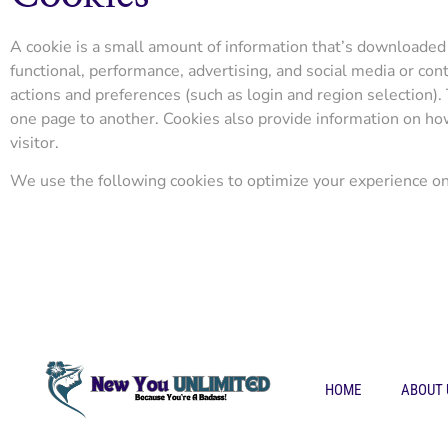
A cookie is a small amount of information that’s downloaded 
functional, performance, advertising, and social media or c
actions and preferences (such as login and region selection).
one page to another. Cookies also provide information on how p
visitor.
We use the following cookies to optimize your experience on 
HOME
ABOUT 