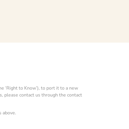
e ‘Right to Know’), to port it to a new
ts, please contact us through the contact
s above.