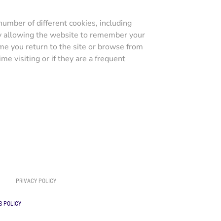
umber of different cookies, including
by allowing the website to remember your
ime you return to the site or browse from
me visiting or if they are a frequent
PRIVACY POLICY
S POLICY