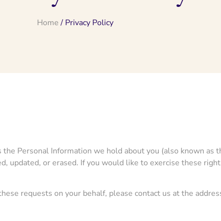
Home
/ Privacy Policy
ess the Personal Information we hold about you (also known as th
d, updated, or erased. If you would like to exercise these righ
 these requests on your behalf, please contact us at the addres