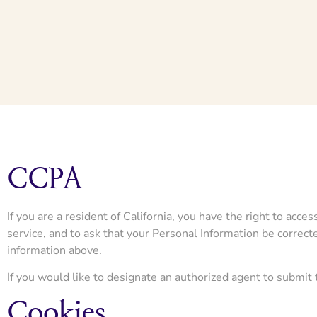
CCPA
If you are a resident of California, you have the right to acc
service, and to ask that your Personal Information be correcte
information above.
If you would like to designate an authorized agent to submit
Cookies