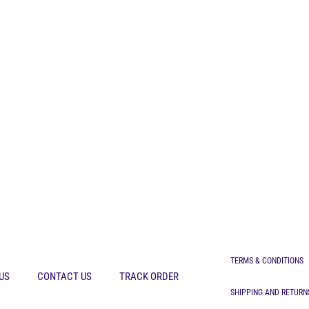
TERMS & CONDITIONS
US
CONTACT US
TRACK ORDER
SHIPPING AND RETURN