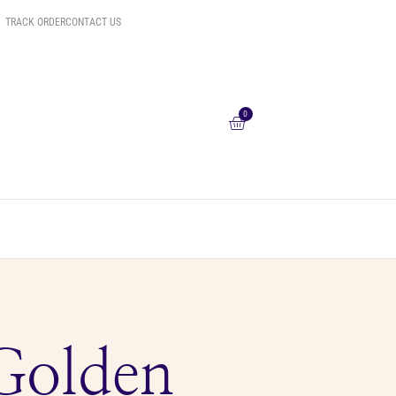
TRACK ORDER
CONTACT US
0
Golden