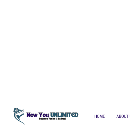
HOME
ABOUT 