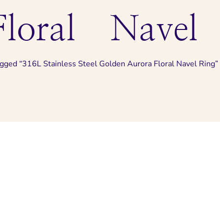
loral Navel
agged “316L Stainless Steel Golden Aurora Floral Navel Ring”