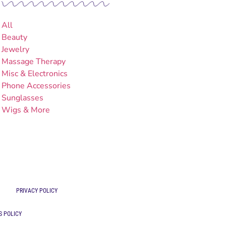
All
Beauty
Jewelry
Massage Therapy
Misc & Electronics
Phone Accessories
Sunglasses
Wigs & More
PRIVACY POLICY
S POLICY