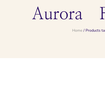
Aurora F
Home
/ Products t