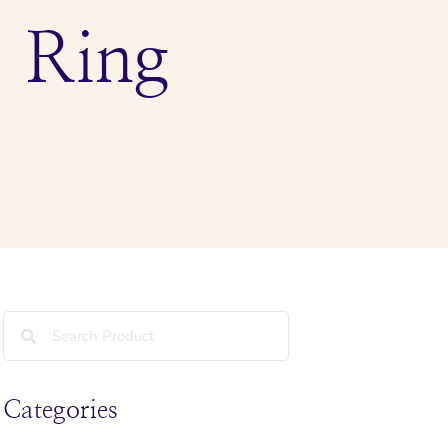
 Ring
Categories