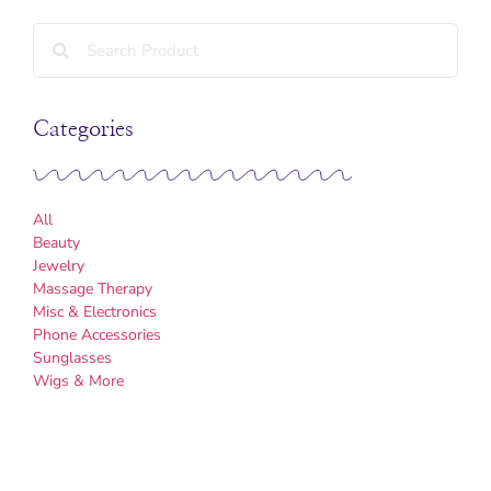
Categories
All
Beauty
Jewelry
Massage Therapy
Misc & Electronics
Phone Accessories
Sunglasses
Wigs & More