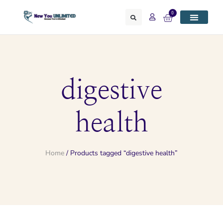
0
digestive
health
Home
/ Products tagged “digestive health”