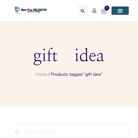
0
gift idea
Home
/ Products tagged “gift idea”