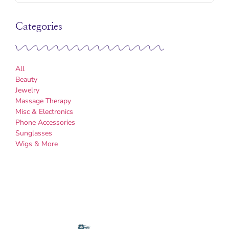
Categories
All
Beauty
Jewelry
Massage Therapy
Misc & Electronics
Phone Accessories
Sunglasses
Wigs & More