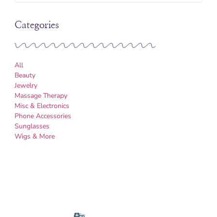
Categories
All
Beauty
Jewelry
Massage Therapy
Misc & Electronics
Phone Accessories
Sunglasses
Wigs & More