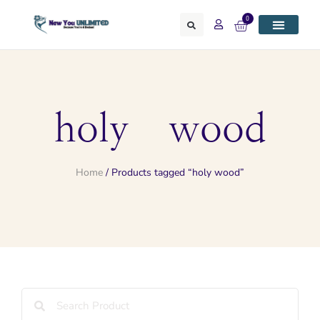
0
holy wood
Home
/ Products tagged “holy wood”