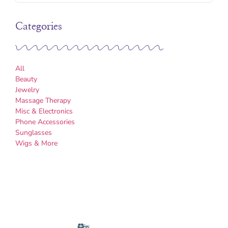
Categories
All
Beauty
Jewelry
Massage Therapy
Misc & Electronics
Phone Accessories
Sunglasses
Wigs & More