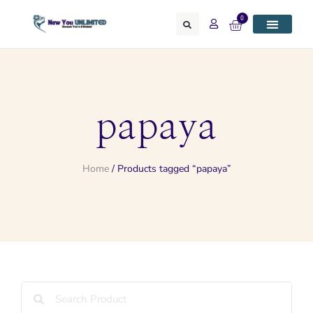
0
papaya
Home
/ Products tagged “papaya”