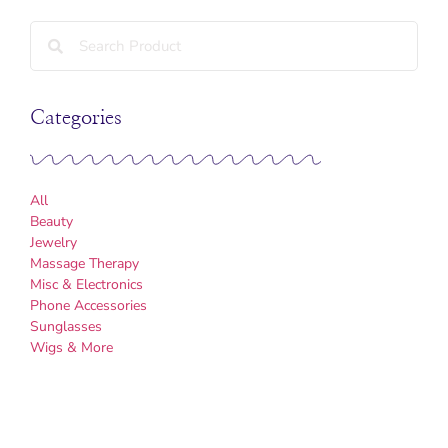
Categories
All
Beauty
Jewelry
Massage Therapy
Misc & Electronics
Phone Accessories
Sunglasses
Wigs & More