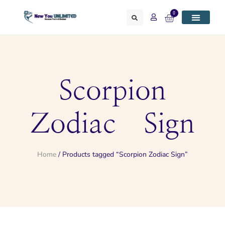
0
Scorpion
Zodiac Sign
Home
/ Products tagged “Scorpion Zodiac Sign”