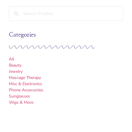
Categories
All
Beauty
Jewelry
Massage Therapy
Misc & Electronics
Phone Accessories
Sunglasses
Wigs & More