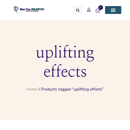
0
uplifting
effects
Home
/ Products tagged “uplifting effects”