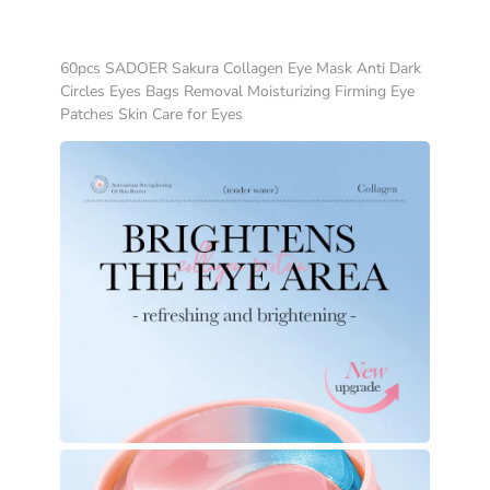
60pcs SADOER Sakura Collagen Eye Mask Anti Dark
Circles Eyes Bags Removal Moisturizing Firming Eye
Patches Skin Care for Eyes