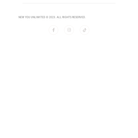
NEW YOU UNLIMITED © 2023. ALL RIGHTS RESERVED.