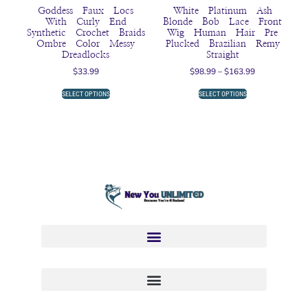
Goddess Faux Locs
White Platinum Ash
With Curly End
Blonde Bob Lace Front
Synthetic Crochet Braids
Wig Human Hair Pre
Ombre Color Messy
Plucked Brazilian Remy
Dreadlocks
Straight
$
33.99
$
98.99
–
$
163.99
SELECT OPTIONS
SELECT OPTIONS