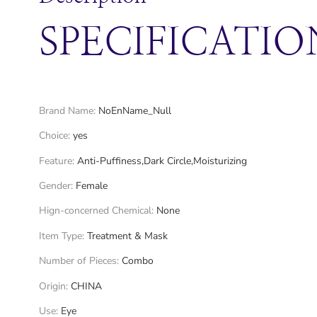
SPECIFICATIO
Brand Name
:
NoEnName_Null
Choice
:
yes
Feature
:
Anti-Puffiness,Dark Circle,Moisturizing
Gender
:
Female
Hign-concerned Chemical
:
None
Item Type
:
Treatment & Mask
Number of Pieces
:
Combo
Origin
:
CHINA
Use
:
Eye