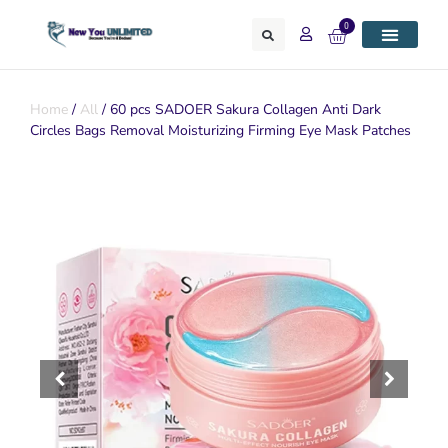
0
Home
/
All
/ 60 pcs SADOER Sakura Collagen Anti Dark
Circles Bags Removal Moisturizing Firming Eye Mask Patches