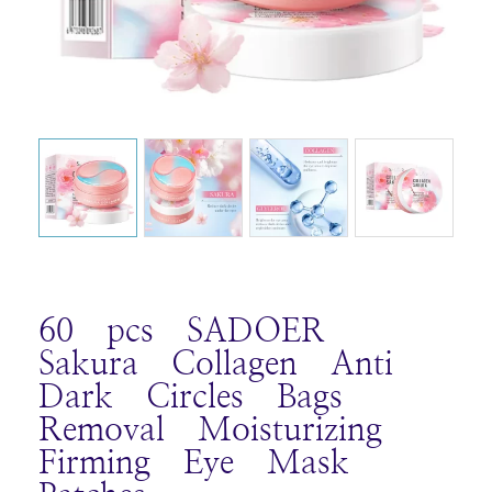
60 pcs SADOER
Sakura Collagen Anti
Dark Circles Bags
Removal Moisturizing
Firming Eye Mask