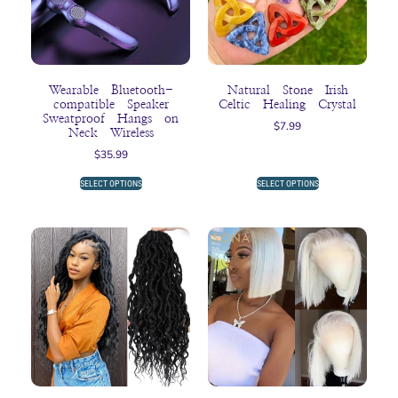
Wearable Bluetooth-
Natural Stone Irish
compatible Speaker
Celtic Healing Crystal
Sweatproof Hangs on
$
7.99
Neck Wireless
$
35.99
SELECT OPTIONS
SELECT OPTIONS