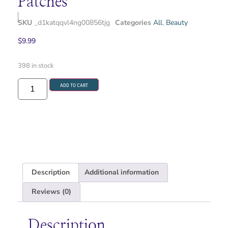
Patches
SKU
_d1katqqvl4ng00856tjg
Categories
All
,
Beauty
$
9.99
398 in stock
ADD TO CART
Description
Additional information
Reviews (0)
Description