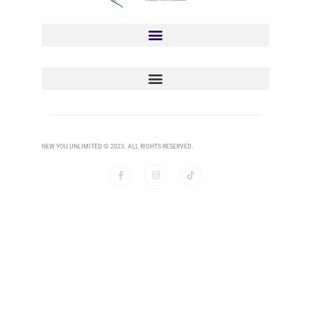
NEW YOU UNLIMITED © 2023. ALL RIGHTS RESERVED.