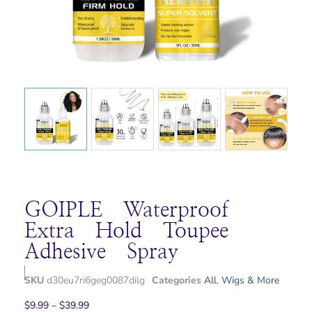
GOIPLE Waterproof
Extra Hold Toupee
Adhesive Spray
SKU
d30eu7ri6geg0087dilg
Categories
All
,
Wigs & More
$
9.99
–
$
39.99