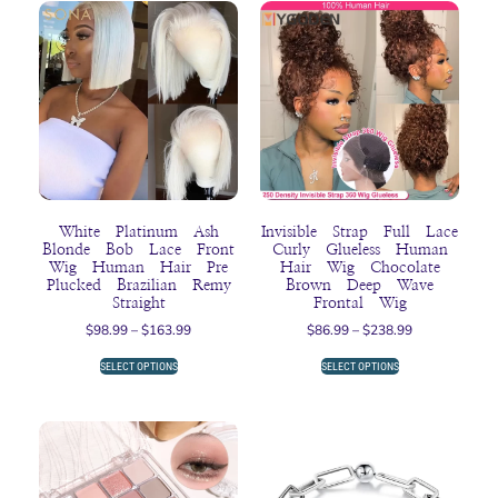
White Platinum Ash
Invisible Strap Full Lace
Blonde Bob Lace Front
Curly Glueless Human
Wig Human Hair Pre
Hair Wig Chocolate
Plucked Brazilian Remy
Brown Deep Wave
Straight
Frontal Wig
$
98.99
–
$
163.99
$
86.99
–
$
238.99
SELECT OPTIONS
SELECT OPTIONS