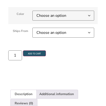
Color
Ships From
ADD TO CART
Description
Additional information
Reviews (0)