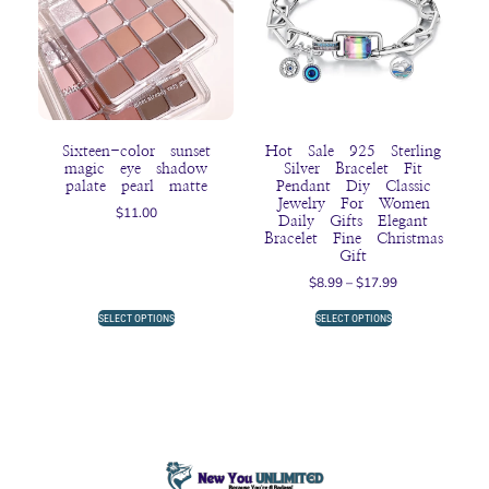
Sixteen-color sunset
Hot Sale 925 Sterling
magic eye shadow
Silver Bracelet Fit
palate pearl matte
Pendant Diy Classic
Jewelry For Women
$
11.00
Daily Gifts Elegant
Bracelet Fine Christmas
Gift
$
8.99
–
$
17.99
SELECT OPTIONS
SELECT OPTIONS