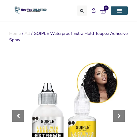
0
Home
/
All
/ GOIPLE Waterproof Extra Hold Toupee Adhesive
Spray