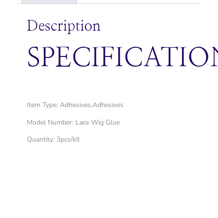
Description
SPECIFICATIO
Item Type: Adhesives,Adhesives
Model Number: Lace Wig Glue
Quantity: 3pcs/kit