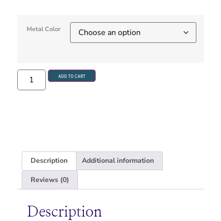
Metal Color
ADD TO CART
Description
Additional information
Reviews (0)
Description