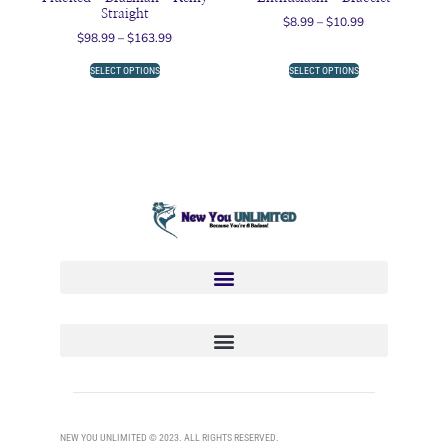
Straight
$
8.99
–
$
10.99
$
98.99
–
$
163.99
SELECT OPTIONS
SELECT OPTIONS
NEW YOU UNLIMITED © 2023. ALL RIGHTS RESERVED.