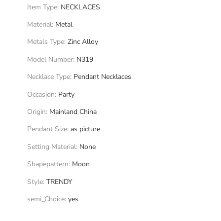
Item Type
:
NECKLACES
Material
:
Metal
Metals Type
:
Zinc Alloy
Model Number
:
N319
Necklace Type
:
Pendant Necklaces
Occasion
:
Party
Origin
:
Mainland China
Pendant Size
:
as picture
Setting Material
:
None
Shapepattern
:
Moon
Style
:
TRENDY
semi_Choice
:
yes