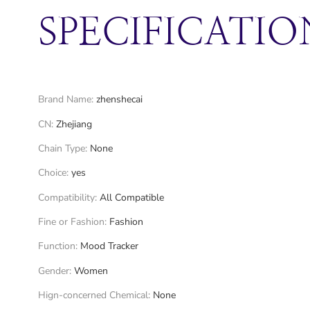
SPECIFICATIO
Brand Name
:
zhenshecai
CN
:
Zhejiang
Chain Type
:
None
Choice
:
yes
Compatibility
:
All Compatible
Fine or Fashion
:
Fashion
Function
:
Mood Tracker
Gender
:
Women
Hign-concerned Chemical
:
None