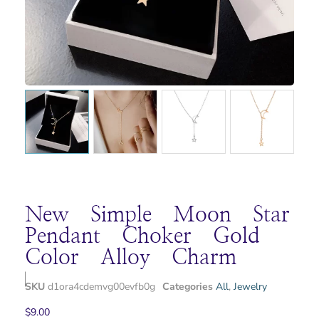
New Simple Moon Star
Pendant Choker Gold
Color Alloy Charm
SKU
d1ora4cdemvg00evfb0g
Categories
All
,
Jewelry
$
9.00