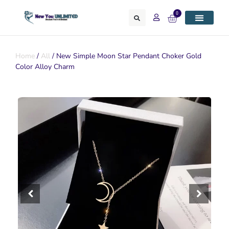
0
Home
/
All
/ New Simple Moon Star Pendant Choker Gold
Color Alloy Charm