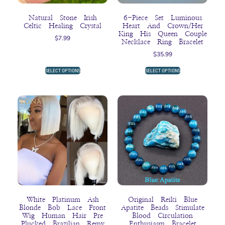
Natural Stone Irish
6-Piece Set Luminous
Celtic Healing Crystal
Heart And Crown/Her
King His Queen Couple
$
7.99
Necklace Ring Bracelet
$
35.99
SELECT OPTIONS
SELECT OPTIONS
White Platinum Ash
Original Reiki Blue
Blonde Bob Lace Front
Apatite Beads Stimulate
Wig Human Hair Pre
Blood Circulation
Plucked Brazilian Remy
Enthusiasm Bracelet